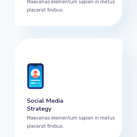
Maecenas elementum sapien in metus
placerat finibus.
Social Media
Strategy
Maecenas elementum sapien in metus
placerat finibus.