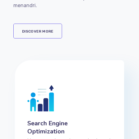
menandri.
DISCOVER MORE
Search Engine
Optimization