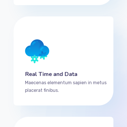
Real Time and Data
Maecenas elementum sapien in metus
placerat finibus.