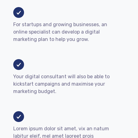
For startups and growing businesses, an
online specialist can develop a digital
marketing plan to help you grow.
Your digital consultant will also be able to
kickstart campaigns and maximise your
marketing budget.
Lorem ipsum dolor sit amet, vix an natum
labitur eleif, mel amet laoreet prois