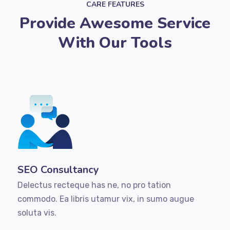
CARE FEATURES
Provide Awesome Service
With Our Tools
SEO Consultancy
Delectus recteque has ne, no pro tation
commodo. Ea libris utamur vix, in sumo augue
soluta vis.