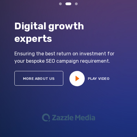
Digital growth
experts
Ensuring the best return on investment for
your bespoke SEO campaign requirement.
MORE ABOUT US
PLAY VIDEO