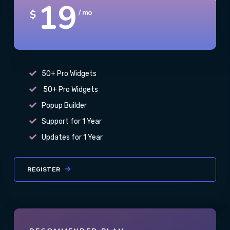
19
$
/ mo
50+ Pro Widgets
50+ Pro Widgets
Popup Builder
Support for 1 Year
Updates for 1 Year
REGISTER