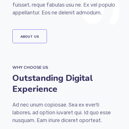
fuisset, reque fabulas usu ne. Ex vel populo
appellantur. Eos ne delenit admodum.
ABOUT US
WHY CHOOSE US
Outstanding Digital
Experience
Ad nec unum copiosae. Sea ex everti
labores, ad option iuvaret qui. Id quo esse
nusquam. Eam iriure diceret oporteat.