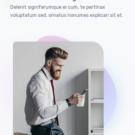
Delenit signiferumque ei cum, te pertinax
voluptatum sed, ornatus nonumes explicari sit et.