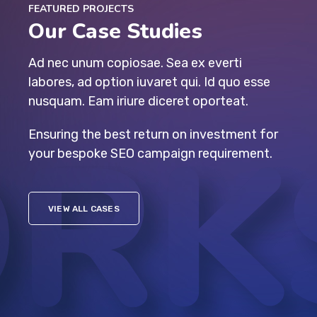
FEATURED PROJECTS
Our Case Studies
Ad nec unum copiosae. Sea ex everti
labores, ad option iuvaret qui. Id quo esse
nusquam. Eam iriure diceret oporteat.
Ensuring the best return on investment for
your bespoke SEO campaign requirement.
VIEW ALL CASES