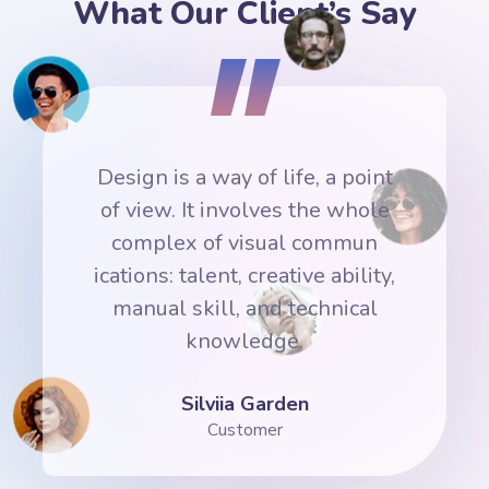
What Our Client’s Say
nt
Design is a way of life, a point
D
e
of view. It involves the whole
complex of visual commun
y,
ications: talent, creative ability,
i
manual skill, and technical
knowledge.
Silviia Garden
Customer