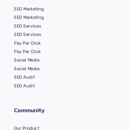
SEO Marketing
SEO Marketing
SEO Services
SEO Services
Pay Per Click
Pay Per Click
Social Media
Social Media
SEO Audit
SEO Audit
Community
Our Product