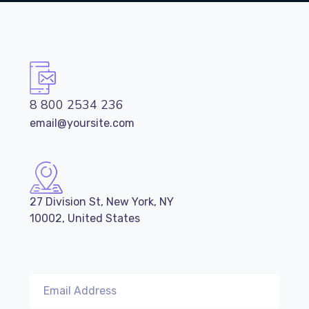
8 800 2534 236
email@yoursite.com
27 Division St, New York, NY
10002, United States