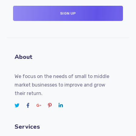
About
We focus on the needs of small to middle
market businesses to improve and grow
their return.
Services