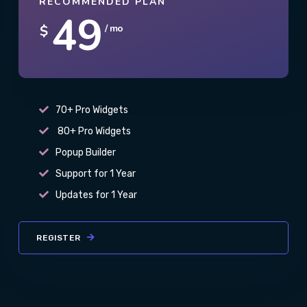
RECOMMENDED PLAN
49
$
/ mo
70+ Pro Widgets
80+ Pro Widgets
Popup Builder
Support for 1 Year
Updates for 1 Year
REGISTER