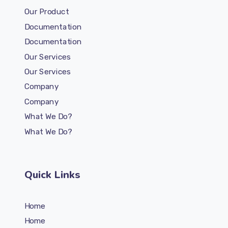
Our Product
Documentation
Documentation
Our Services
Our Services
Company
Company
What We Do?
What We Do?
Quick Links
Home
Home