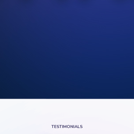
TESTIMONIALS