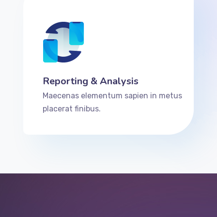
Reporting & Analysis
Maecenas elementum sapien in metus
placerat finibus.