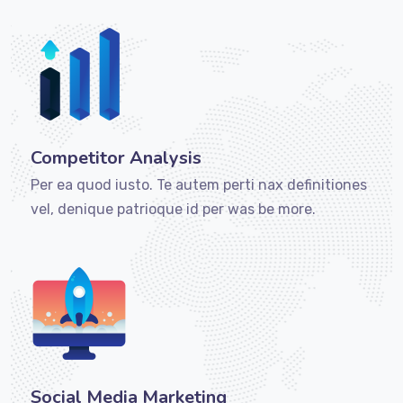
Competitor Analysis
Per ea quod iusto. Te autem perti nax definitiones
vel, denique patrioque id per was be more.
Social Media Marketing