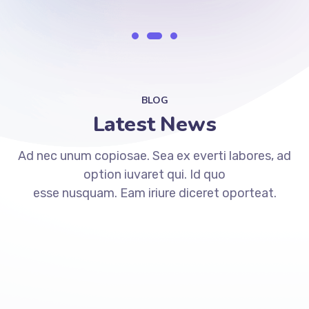
BLOG
Latest News
Ad nec unum copiosae. Sea ex everti labores, ad
option iuvaret qui. Id quo
esse nusquam. Eam iriure diceret oporteat.