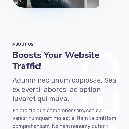
ABOUT US
Boosts Your Website
Traffic!
Adumn nec unum copiosae. Sea
ex everti labores, ad option
iuvaret qui muva.
Ea pro tibique comprehensam, sed ea
verear numquam molestie. Nam te omittam
comprehensam. Ne nam nonumy putent