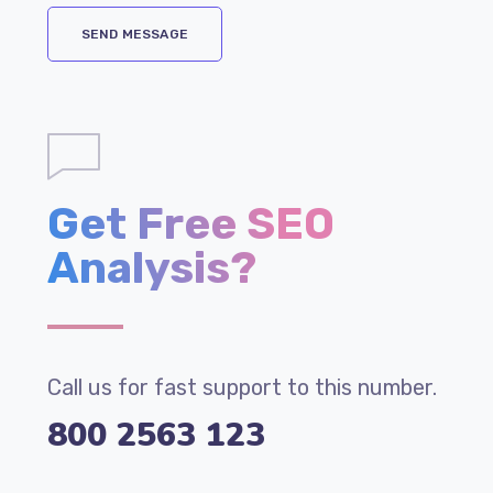
Get Free SEO
Analysis?
Call us for fast support to this number.
800 2563 123