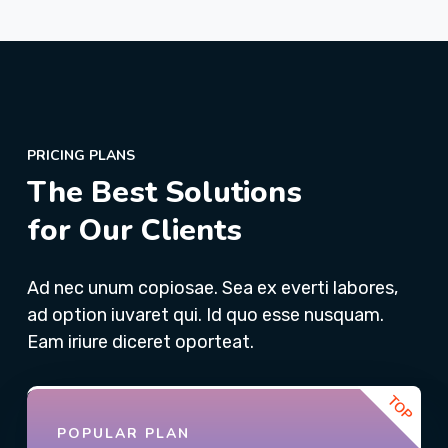
PRICING PLANS
The Best Solutions
for Our Clients
Ad nec unum copiosae. Sea ex everti labores,
ad option iuvaret qui. Id quo esse nusquam.
Eam iriure diceret oporteat.
POPULAR PLAN