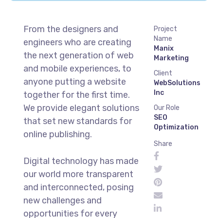
From the designers and
Project
Name
engineers who are creating
Manix
the next generation of web
Marketing
and mobile experiences, to
Client
anyone putting a website
WebSolutions
Inc
together for the first time.
We provide elegant solutions
Our Role
SEO
that set new standards for
Optimization
online publishing.
Share
Digital technology has made
our world more transparent
and interconnected, posing
new challenges and
opportunities for every