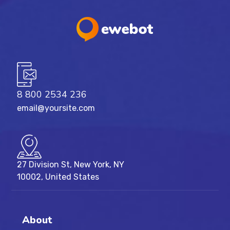
8 800 2534 236
email@yoursite.com
27 Division St, New York, NY
10002, United States
About