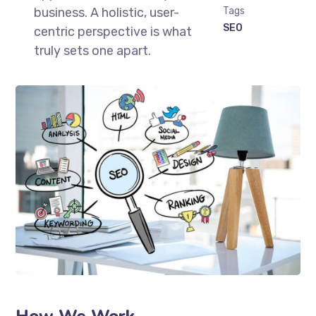
business. A holistic, user-
Tags
SEO
centric perspective is what
truly sets one apart.
How We Work