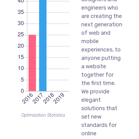
engineers who
are creating the
next generation
of web and
mobile
experiences, to
anyone putting
a website
together for
the first time.
We provide
elegant
solutions that
Optimization Statistics
set new
standards for
online