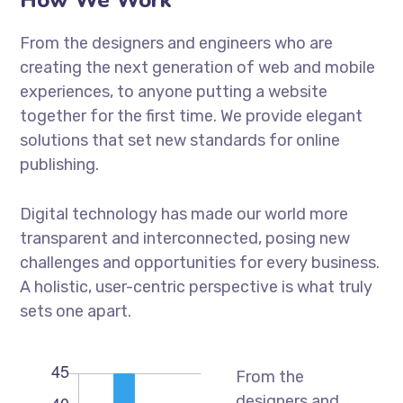
From the designers and engineers who are
creating the next generation of web and mobile
experiences, to anyone putting a website
together for the first time. We provide elegant
solutions that set new standards for online
publishing.
Digital technology has made our world more
transparent and interconnected, posing new
challenges and opportunities for every business.
A holistic, user-centric perspective is what truly
sets one apart.
From the
designers and