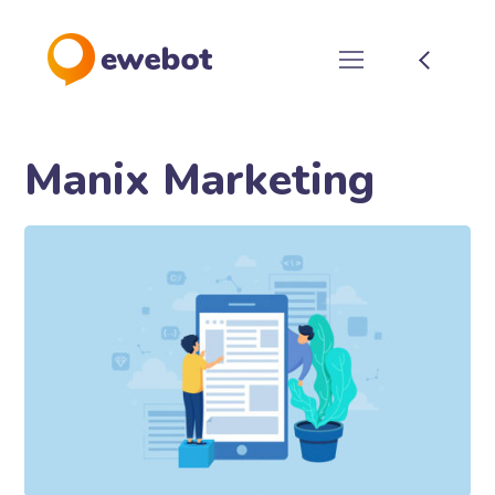
Manix Marketing