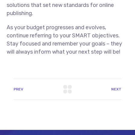
solutions that set new standards for online
publishing.
As your budget progresses and evolves,
continue referring to your SMART objectives.
Stay focused and remember your goals – they
will always inform what your next step will be!
PREV
NEXT