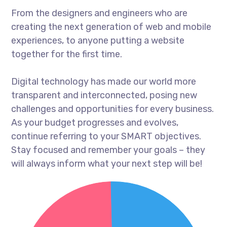
From the designers and engineers who are
creating the next generation of web and mobile
experiences, to anyone putting a website
together for the first time.
Digital technology has made our world more
transparent and interconnected, posing new
challenges and opportunities for every business.
As your budget progresses and evolves,
continue referring to your SMART objectives.
Stay focused and remember your goals – they
will always inform what your next step will be!