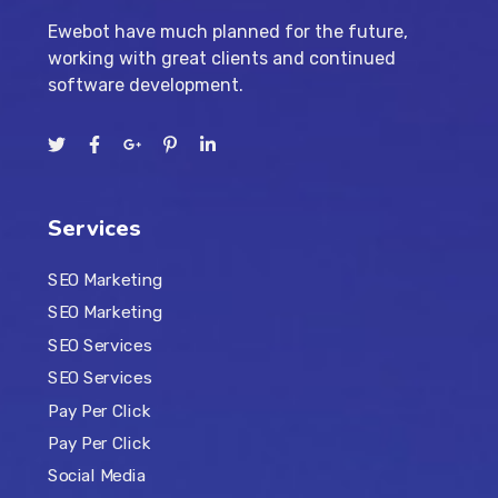
Ewebot have much planned for the future,
working with great clients and continued
software development.
Services
SEO Marketing
SEO Marketing
SEO Services
SEO Services
Pay Per Click
Pay Per Click
Social Media