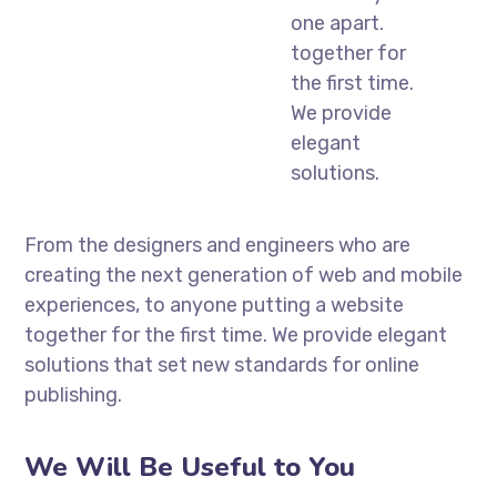
one apart.
together for
the first time.
We provide
elegant
solutions.
From the designers and engineers who are
creating the next generation of web and mobile
experiences, to anyone putting a website
together for the first time. We provide elegant
solutions that set new standards for online
publishing.
We Will Be Useful to You