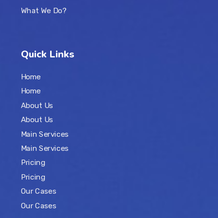
What We Do?
Quick Links
Home
Home
About Us
About Us
Main Services
Main Services
Pricing
Pricing
Our Cases
Our Cases