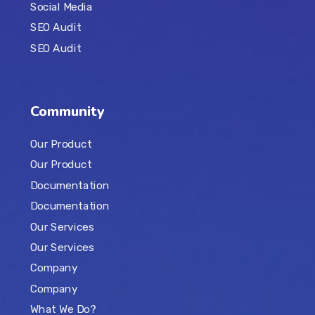
Social Media
SEO Audit
SEO Audit
Community
Our Product
Our Product
Documentation
Documentation
Our Services
Our Services
Company
Company
What We Do?