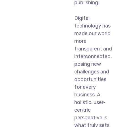
publishing.
Digital
technology has
made our world
more
transparent and
interconnected,
posing new
challenges and
opportunities
for every
business. A
holistic, user-
centric
perspective is
what truly sets