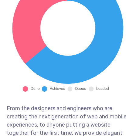
From the designers and engineers who are
creating the next generation of web and mobile
experiences, to anyone putting a website
together for the first time. We provide elegant