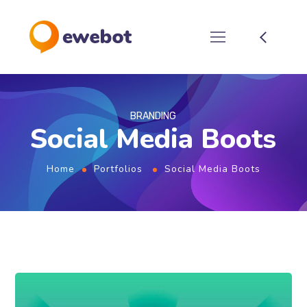
BRANDING
Social Media Boots
Home
Portfolios
Social Media Boots