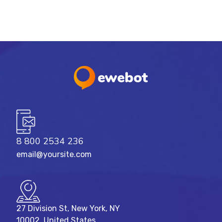
8 800 2534 236
email@yoursite.com
27 Division St, New York, NY
10002, United States