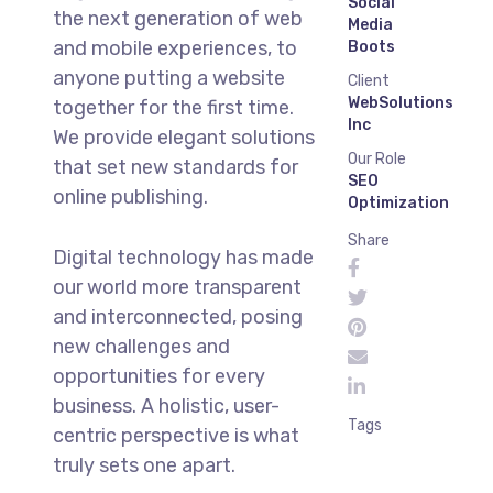
Social
the next generation of web
Media
and mobile experiences, to
Boots
anyone putting a website
Client
WebSolutions
together for the first time.
Inc
We provide elegant solutions
Our Role
that set new standards for
SEO
online publishing.
Optimization
Share
Digital technology has made
our world more transparent
and interconnected, posing
new challenges and
opportunities for every
business. A holistic, user-
Tags
centric perspective is what
truly sets one apart.