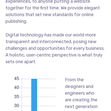
experiences, to anyone putting a website
together for the first time. We provide elegant
solutions that set new standards for online
publishing.
Digital technology has made our world more
transparent and interconnected, posing new
challenges and opportunities for every business.
A holistic, user-centric perspective is what truly
sets one apart.
From the
designers and
engineers who
are creating the
next generation