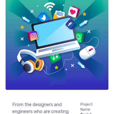
From the designers and
Project
Name
engineers who are creating