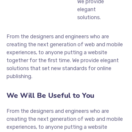
We provide
elegant
solutions.
From the designers and engineers who are
creating the next generation of web and mobile
experiences, to anyone putting a website
together for the first time. We provide elegant
solutions that set new standards for online
publishing.
We Will Be Useful to You
From the designers and engineers who are
creating the next generation of web and mobile
experiences, to anyone putting a website