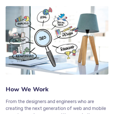
How We Work
From the designers and engineers who are
creating the next generation of web and mobile