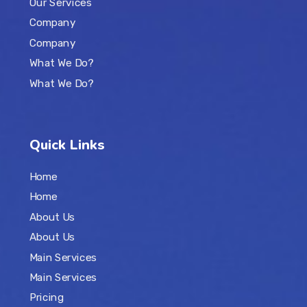
Our Services
Company
Company
What We Do?
What We Do?
Quick Links
Home
Home
About Us
About Us
Main Services
Main Services
Pricing