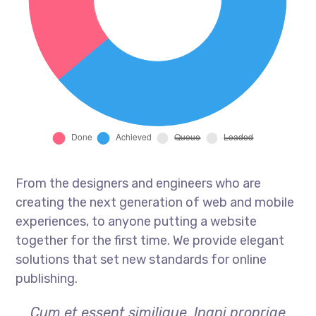
From the designers and engineers who are
creating the next generation of web and mobile
experiences, to anyone putting a website
together for the first time. We provide elegant
solutions that set new standards for online
publishing.
Cum et essent similique. Inani propriae