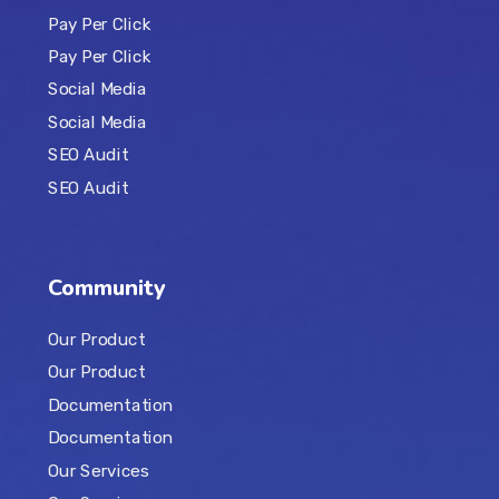
Pay Per Click
Pay Per Click
Social Media
Social Media
SEO Audit
SEO Audit
Community
Our Product
Our Product
Documentation
Documentation
Our Services