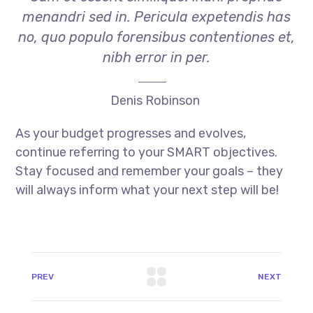
menandri sed in. Pericula expetendis has
no, quo populo forensibus contentiones et,
nibh error in per.
Denis Robinson
As your budget progresses and evolves,
continue referring to your SMART objectives.
Stay focused and remember your goals – they
will always inform what your next step will be!
PREV
NEXT