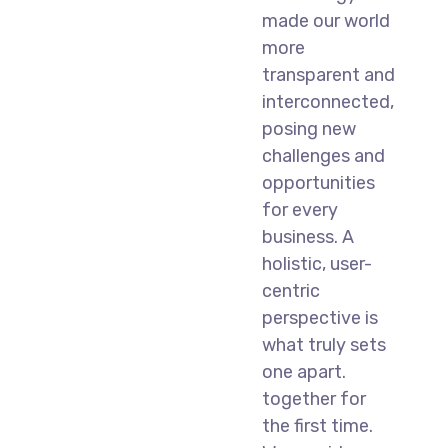
made our world
more
transparent and
interconnected,
posing new
challenges and
opportunities
for every
business. A
holistic, user-
centric
perspective is
what truly sets
one apart.
together for
the first time.