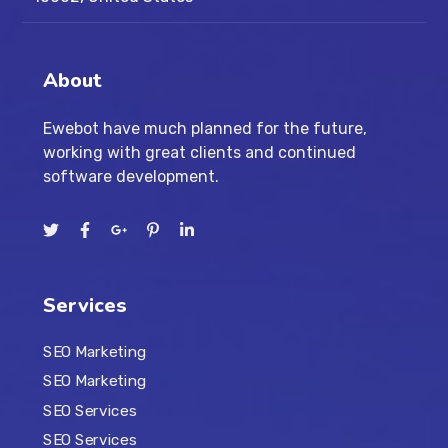
About
Ewebot have much planned for the future,
working with great clients and continued
software development.
Services
SEO Marketing
SEO Marketing
SEO Services
SEO Services