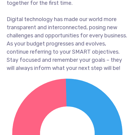
together for the first time.
Digital technology has made our world more
transparent and interconnected, posing new
challenges and opportunities for every business.
As your budget progresses and evolves,
continue referring to your SMART objectives.
Stay focused and remember your goals – they
will always inform what your next step will be!