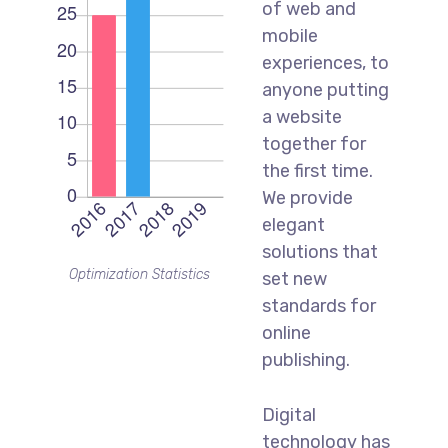
of web and
mobile
experiences, to
anyone putting
a website
together for
the first time.
We provide
elegant
solutions that
Optimization Statistics
set new
standards for
online
publishing.
Digital
technology has