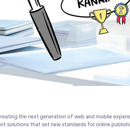
reating the next generation of web and mobile experi
ant solutions that set new standards for online publishi