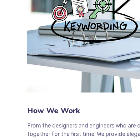
How We Work
From the designers and engineers who are c
together for the first time. We provide eleg