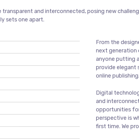
 transparent and interconnected, posing new challenge
uly sets one apart.
From the designe
next generation 
anyone putting a
provide elegant 
online publishing
Digital technolo
and interconnec
opportunities for
perspective is w
first time. We pr