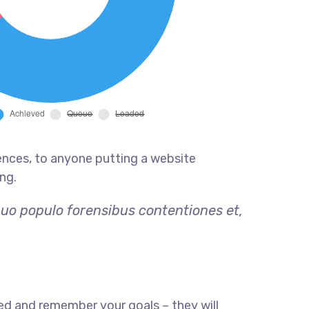
ences, to anyone putting a website
ng.
quo populo forensibus contentiones et,
ed and remember your goals – they will