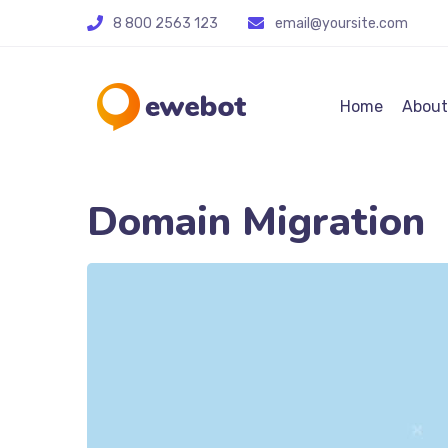
8 800 2563 123
email@yoursite.com
Home
About
Domain Migration