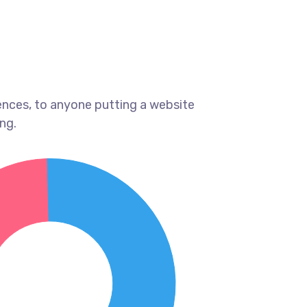
ences, to anyone putting a website
ng.