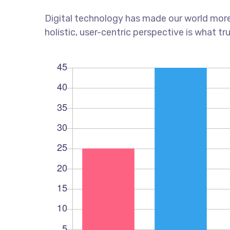
Digital technology has made our world more
holistic, user-centric perspective is what tr