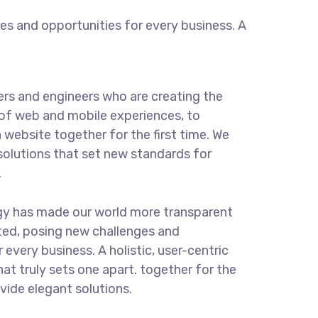
s and opportunities for every business. A
rs and engineers who are creating the
of web and mobile experiences, to
 website together for the first time. We
solutions that set new standards for
.
gy has made our world more transparent
ted, posing new challenges and
 every business. A holistic, user-centric
hat truly sets one apart.
together for the
ovide elegant solutions.