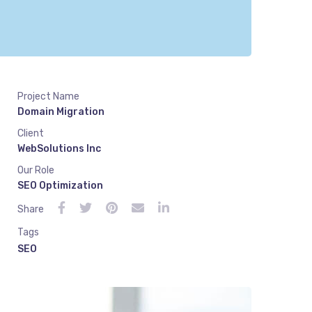
Project Name
Domain Migration
Client
WebSolutions Inc
Our Role
SEO Optimization
Share
Tags
SEO