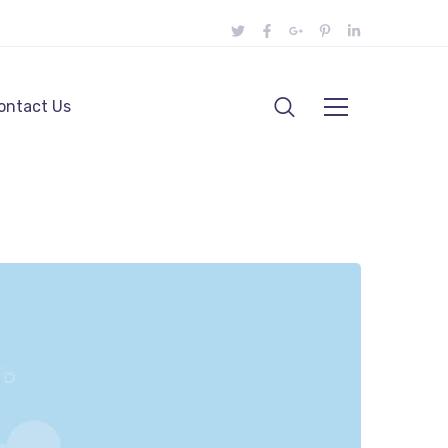
ontact Us