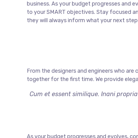
business. As your budget progresses and ev
to your SMART objectives. Stay focused a
they will always inform what your next step 
From the designers and engineers who are c
together for the first time. We provide eleg
Cum et essent similique. Inani propri
As your budget progresses and evolves, con