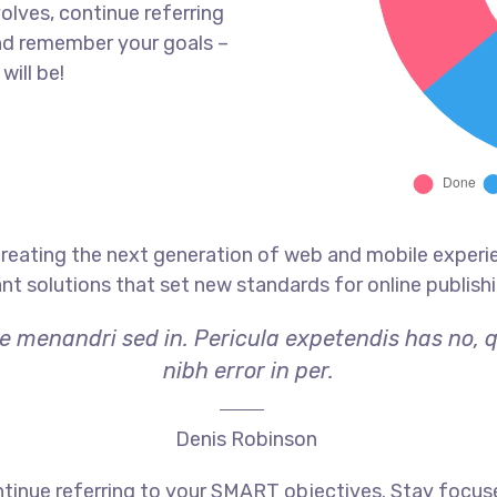
olves, continue referring
nd remember your goals –
will be!
reating the next generation of web and mobile experi
ant solutions that set new standards for online publishi
ae menandri sed in. Pericula expetendis has no, 
nibh error in per.
Denis Robinson
tinue referring to your SMART objectives. Stay focus