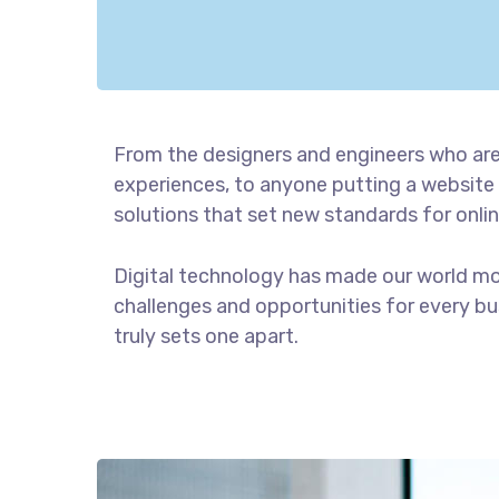
From the designers and engineers who are
experiences, to anyone putting a website 
solutions that set new standards for onlin
Digital technology has made our world m
challenges and opportunities for every bus
truly sets one apart.