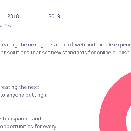
tistics
reating the next generation of web and mobile experi
ant solutions that set new standards for online publishi
reating the next
to anyone putting a
e transparent and
opportunities for every