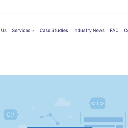
 Us
Services
Case Studies
Industry News
FAQ
C