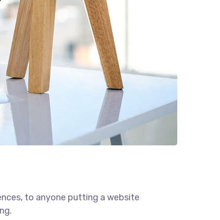
ences, to anyone putting a website
ng.