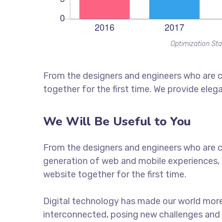
Optimization Sta
From the designers and engineers who are c
together for the first time. We provide eleg
We Will Be Useful to You
From the designers and engineers who are c
generation of web and mobile experiences, 
website together for the first time.
Digital technology has made our world mor
interconnected, posing new challenges and 