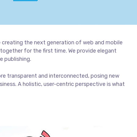
 creating the next generation of web and mobile
together for the first time. We provide elegant
e publishing.
ore transparent and interconnected, posing new
iness. A holistic, user-centric perspective is what