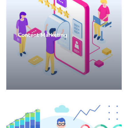
Content Marketing
Branding
SEO
Web