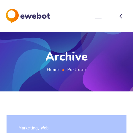
Archive
Home
Portfolio
Marketing
Web