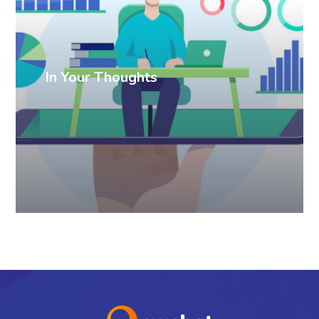
In Your Thoughts