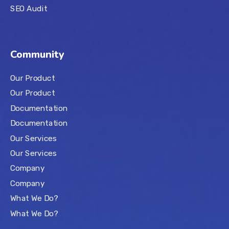
SEO Audit
Community
Our Product
Our Product
Documentation
Documentation
Our Services
Our Services
Company
Company
What We Do?
What We Do?