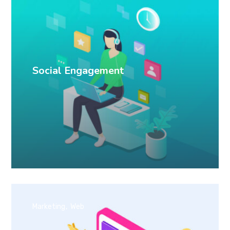
Social Engagement
Marketing
Web