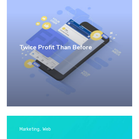
Twice Profit Than Before
Marketing
Web