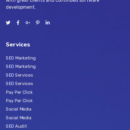
with great clients and continued software
development.
Services
SEO Marketing
SEO Marketing
SEO Services
SEO Services
Pay Per Click
Pay Per Click
Social Media
Social Media
SEO Audit