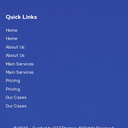
Quick Links
Home
Home
About Us
About Us
Main Services
Main Services
Pricing
Pricing
Our Cases
Our Cases