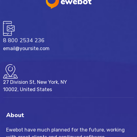
8 800 2534 236
email@yoursite.com
27 Division St, New York, NY
10002, United States
About
Ewebot have much planned for the future, working