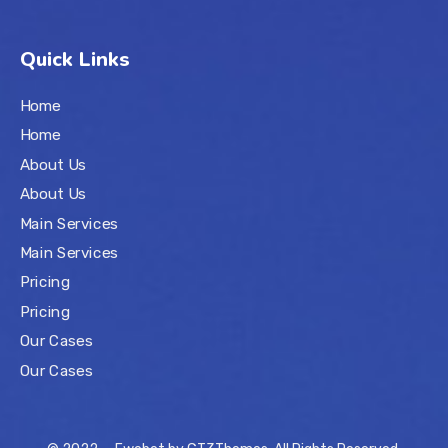
Quick Links
Home
Home
About Us
About Us
Main Services
Main Services
Pricing
Pricing
Our Cases
Our Cases