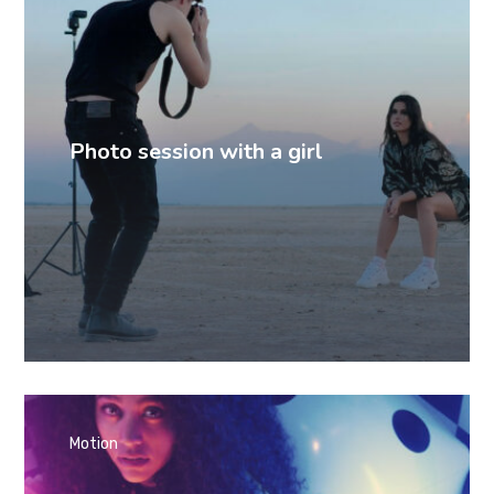
Photo session with a girl
Motion