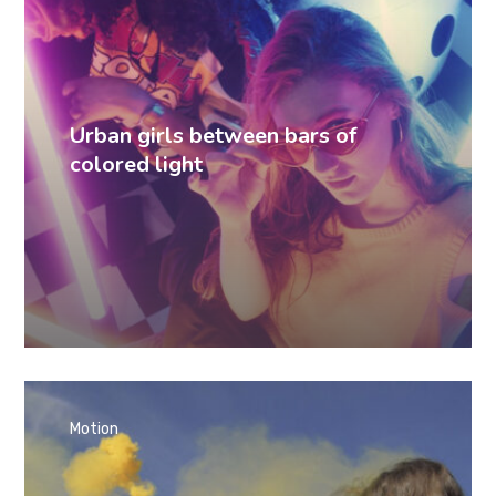
Urban girls between bars of
colored light
Motion