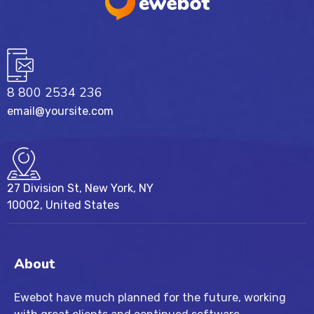
8 800 2534 236
email@yoursite.com
27 Division St, New York, NY
10002, United States
About
Ewebot have much planned for the future, working