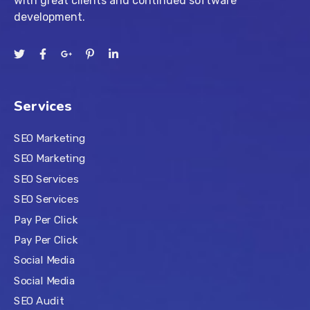
with great clients and continued software
development.
Services
SEO Marketing
SEO Marketing
SEO Services
SEO Services
Pay Per Click
Pay Per Click
Social Media
Social Media
SEO Audit