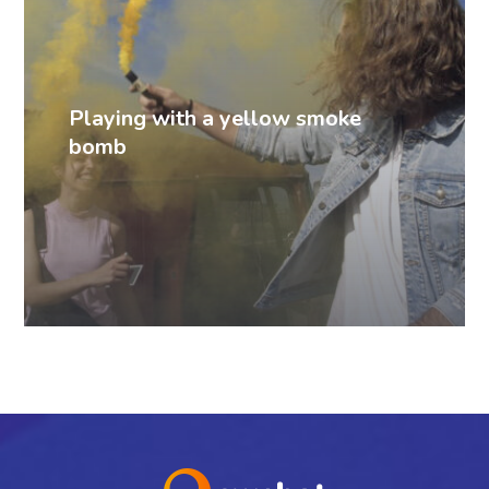
Playing with a yellow smoke
bomb