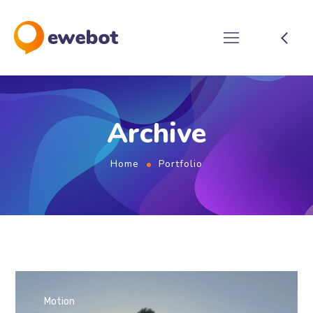
Archive
Home
Portfolio
Motion