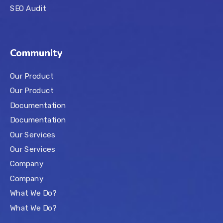
SEO Audit
Community
Our Product
Our Product
Documentation
Documentation
Our Services
Our Services
Company
Company
What We Do?
What We Do?