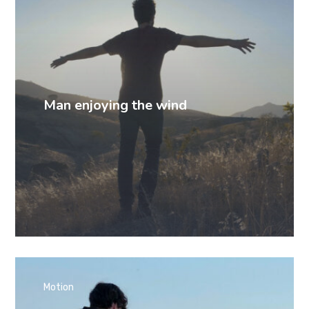
Man enjoying the wind
Motion