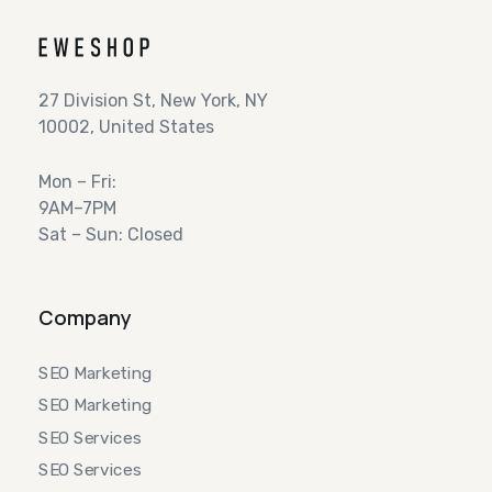
27 Division St, New York, NY
10002, United States
Mon – Fri:
9AM–7PM
Sat – Sun: Closed
Company
SEO Marketing
SEO Marketing
SEO Services
SEO Services