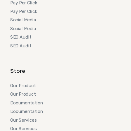
Pay Per Click
Pay Per Click
Social Media
Social Media
SEO Audit
SEO Audit
Store
Our Product
Our Product
Documentation
Documentation
Our Services
Our Services