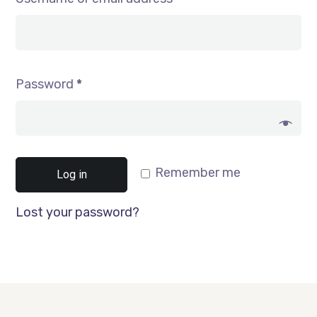
Password
*
Remember me
Log in
Lost your password?