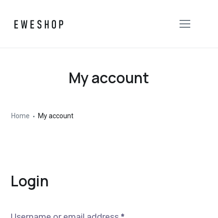
My account
Home
My account
Login
Username or email address
*