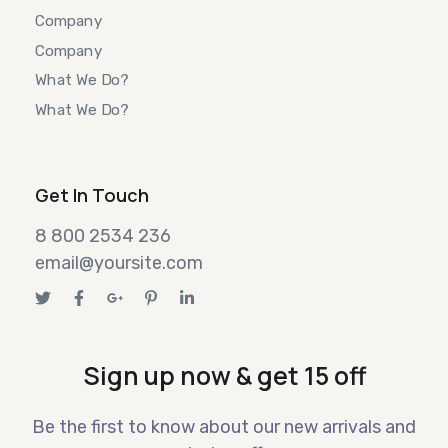
Company
Company
What We Do?
What We Do?
Get In Touch
8 800 2534 236
email@yoursite.com
Sign up now & get 15 off
Be the first to know about our new arrivals and